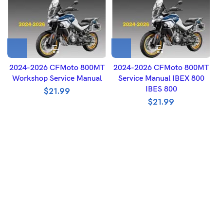
2024-2026 CFMoto 800MT
2024-2026 CFMoto 800MT
Workshop Service Manual
Service Manual IBEX 800
IBES 800
$
21.99
$
21.99