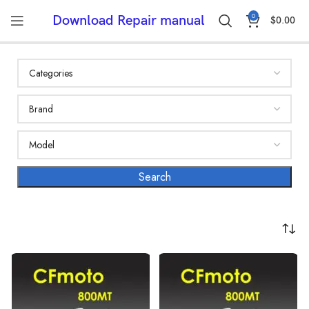
0
Download Repair manual
$
0.00