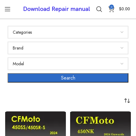
0
Download Repair manual
$
0.00