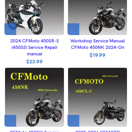
2024 CFMoto 450SR-S
Workshop Service Manual
(450SS) Service Repair
CFMoto 450NK 2024-On
manual
$
19.99
$
23.99