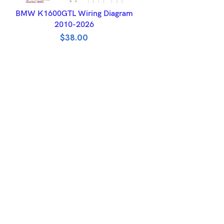
ADD TO BASKET
BMW K1600GTL Wiring Diagram
2010-2026
$
38.00