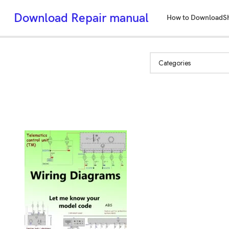
Download Repair manual
How to Download
S