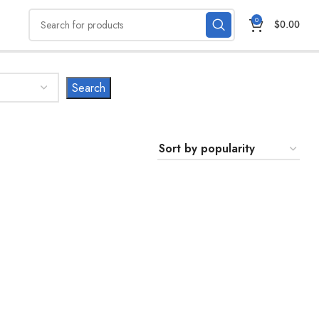
0
$
0.00