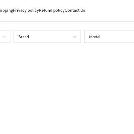
hipping
Privacy policy
Refund policy
Contact Us