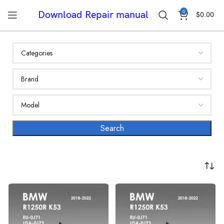
0
Download Repair manual
$
0.00