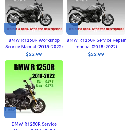
BMW R1250R Workshop
BMW R1250R Service Repair
Service Manual (2018-2022)
manual (2018-2022)
$
22.99
$
22.99
BMW R1250R Service