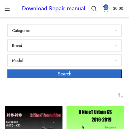
0
Download Repair manual
$
0.00