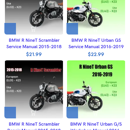
BMW R NineT Scrambler
BMW R NineT Urban GS
Service Manual 2015-2018
Service Manual 2016-2019
$
21.99
$
22.99
BMW R NineT Scrambler
BMW R NineT Urban G/S