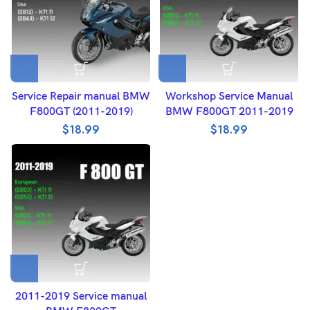
Service Repair manual BMW
Workshop Service Manual
F800GT (2011-2019)
BMW F800GT 2011-2019
$
18.99
$
18.99
2011-2019 Service manual