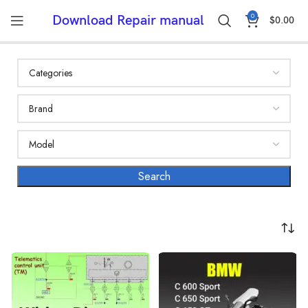
0
Download Repair manual
$
0.00