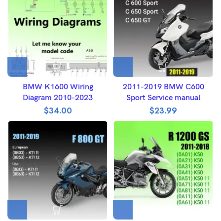
BMW K1600 Wiring
2011-2019 BMW C600
Diagram 2010-2023
Sport Service manual
$
34.00
$
23.99