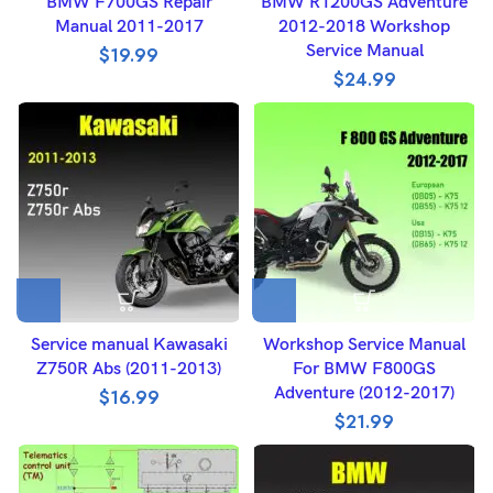
BMW F700GS Repair
BMW R1200GS Adventure
Manual 2011-2017
2012-2018 Workshop
Service Manual
$
19.99
$
24.99
Service manual Kawasaki
Workshop Service Manual
Z750R Abs (2011-2013)
For BMW F800GS
Adventure (2012-2017)
$
16.99
$
21.99