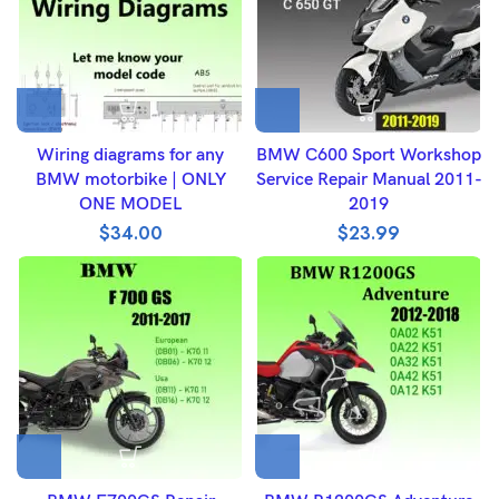
Wiring diagrams for any
BMW C600 Sport Workshop
BMW motorbike | ONLY
Service Repair Manual 2011-
ONE MODEL
2019
$
34.00
$
23.99