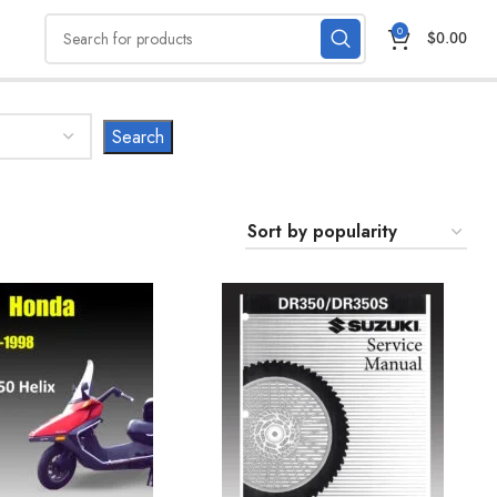
0
$
0.00