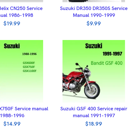
DD TO BASKET
ADD TO BASKET
elix CN250 Service
Suzuki DR350 DR350S Service
ual 1986-1998
Manual 1990-1999
$
19.99
$
9.99
DD TO BASKET
ADD TO BASKET
X750F Service manual
Suzuki GSF 400 Service repair
1988-1996
manual 1991-1997
$
14.99
$
18.99