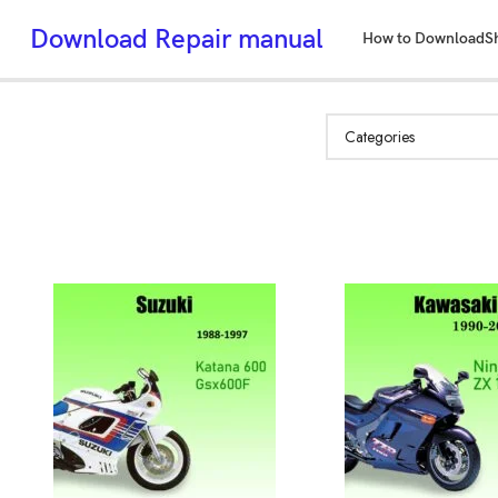
Download Repair manual
How to Download
S