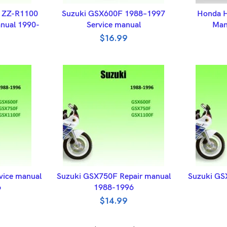
ET
ADD TO BASKET
A
1 ZZ-R1100
Suzuki GSX600F 1988–1997
Honda H
nual 1990-
Service manual
Man
$
16.99
ET
ADD TO BASKET
A
vice manual
Suzuki GSX750F Repair manual
Suzuki GS
6
1988-1996
$
14.99