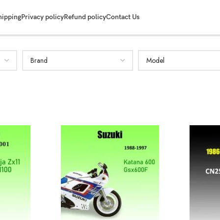
hipping
Privacy policy
Refund policy
Contact Us