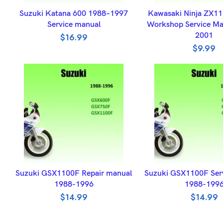
ADD TO BASKET
ADD TO BASK
Suzuki Katana 600 1988–1997
Kawasaki Ninja ZX1
Service manual
Workshop Service Ma
2001
$
16.99
$
9.99
ADD TO BASKET
ADD TO BASK
Suzuki GSX1100F Repair manual
Suzuki GSX1100F Ser
1988-1996
1988-199
$
14.99
$
14.99