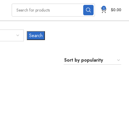
0
$
0.00