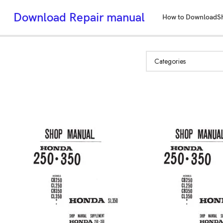
Download Repair manual
How to Download
S