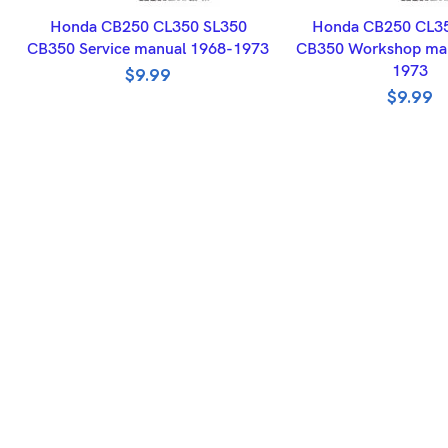
ADD TO BASKET
ADD TO BASK
Honda CB250 CL350 SL350
Honda CB250 CL3
CB350 Service manual 1968-1973
CB350 Workshop man
1973
$
9.99
$
9.99