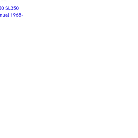
ET
50 SL350
ual 1968-