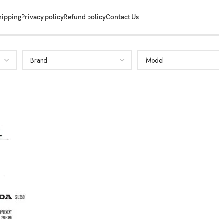
hipping
Privacy policy
Refund policy
Contact Us